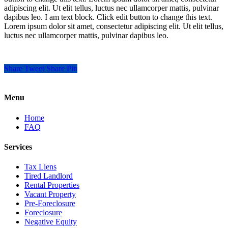
adipiscing elit. Ut elit tellus, luctus nec ullamcorper mattis, pulvinar
dapibus leo. I am text block. Click edit button to change this text.
Lorem ipsum dolor sit amet, consectetur adipiscing elit. Ut elit tellus,
luctus nec ullamcorper mattis, pulvinar dapibus leo.
Share
Tweet
Share
Pin
Menu
Home
FAQ
Services
Tax Liens
Tired Landlord
Rental Properties
Vacant Property
Pre-Foreclosure
Foreclosure
Negative Equity