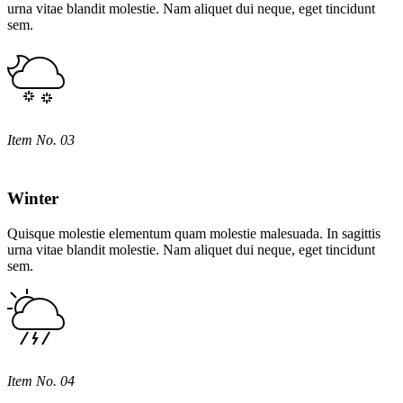
urna vitae blandit molestie. Nam aliquet dui neque, eget tincidunt
sem.
Item No. 03
Winter
Quisque molestie elementum quam molestie malesuada. In sagittis
urna vitae blandit molestie. Nam aliquet dui neque, eget tincidunt
sem.
Item No. 04