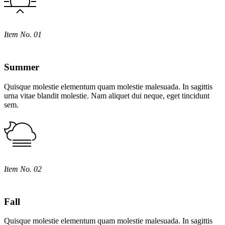
Item No. 01
Summer
Quisque molestie elementum quam molestie malesuada. In sagittis
urna vitae blandit molestie. Nam aliquet dui neque, eget tincidunt
sem.
Item No. 02
Fall
Quisque molestie elementum quam molestie malesuada. In sagittis