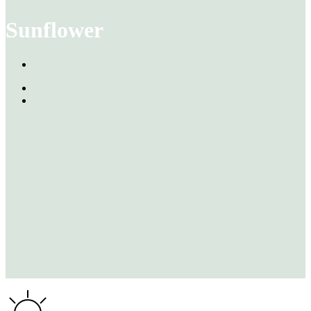
Sunflower