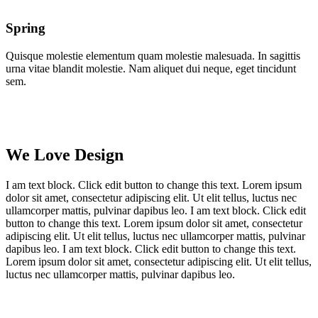
Spring
Quisque molestie elementum quam molestie malesuada. In sagittis
urna vitae blandit molestie. Nam aliquet dui neque, eget tincidunt
sem.
We Love Design
I am text block. Click edit button to change this text. Lorem ipsum
dolor sit amet, consectetur adipiscing elit. Ut elit tellus, luctus nec
ullamcorper mattis, pulvinar dapibus leo. I am text block. Click edit
button to change this text. Lorem ipsum dolor sit amet, consectetur
adipiscing elit. Ut elit tellus, luctus nec ullamcorper mattis, pulvinar
dapibus leo. I am text block. Click edit button to change this text.
Lorem ipsum dolor sit amet, consectetur adipiscing elit. Ut elit tellus,
luctus nec ullamcorper mattis, pulvinar dapibus leo.