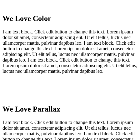
We Love Color
I am text block. Click edit button to change this text. Lorem ipsum
dolor sit amet, consectetur adipiscing elit. Ut elit tellus, luctus nec
ullamcorper mattis, pulvinar dapibus leo. I am text block. Click edit
button to change this text. Lorem ipsum dolor sit amet, consectetur
adipiscing elit. Ut elit tellus, luctus nec ullamcorper mattis, pulvinar
dapibus leo. I am text block. Click edit button to change this text.
Lorem ipsum dolor sit amet, consectetur adipiscing elit. Ut elit tellus,
luctus nec ullamcorper mattis, pulvinar dapibus leo.
We Love Parallax
I am text block. Click edit button to change this text. Lorem ipsum
dolor sit amet, consectetur adipiscing elit. Ut elit tellus, luctus nec
ullamcorper mattis, pulvinar dapibus leo. I am text block. Click edit
button to change this text. Lorem ipsum dolor sit amet, consectetur