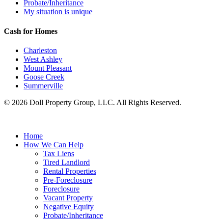
Probate/Inheritance
My situation is unique
Cash for Homes
Charleston
West Ashley
Mount Pleasant
Goose Creek
Summerville
© 2026 Doll Property Group, LLC. All Rights Reserved.
Home
How We Can Help
Tax Liens
Tired Landlord
Rental Properties
Pre-Foreclosure
Foreclosure
Vacant Property
Negative Equity
Probate/Inheritance