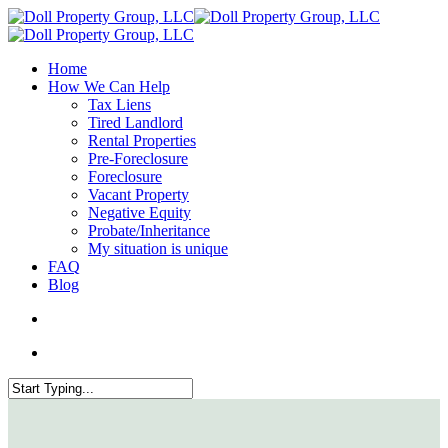
Home
How We Can Help
Tax Liens
Tired Landlord
Rental Properties
Pre-Foreclosure
Foreclosure
Vacant Property
Negative Equity
Probate/Inheritance
My situation is unique
FAQ
Blog