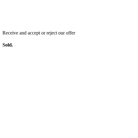
Receive and accept or reject our offer
Sold.