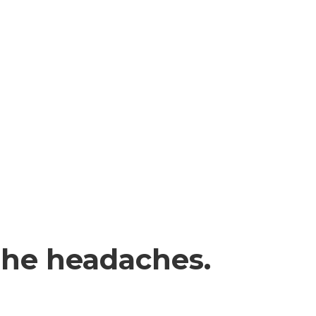
the headaches.