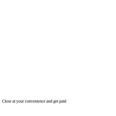
Close at your convenience and get paid