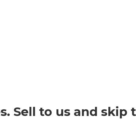
. Sell to us and skip 