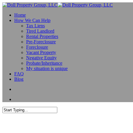
Home
How We Can Help
Tax Liens
Tired Landlord
Rental Properties
Pre-Foreclosure
Foreclosure
Vacant Property
Negative Equity
Probate/Inheritance
My situation is unique
FAQ
Blog