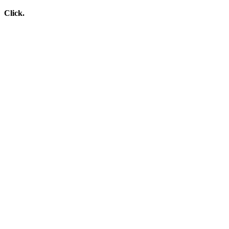
Click.