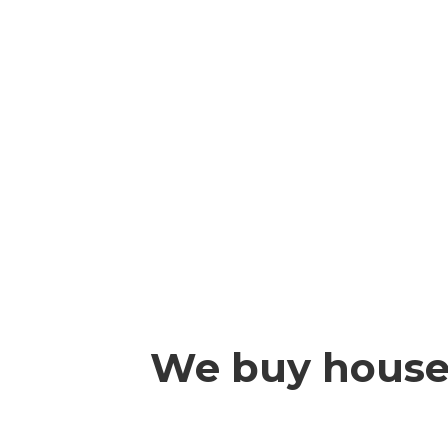
We buy houses