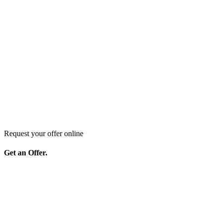
Request your offer online
Get an Offer.