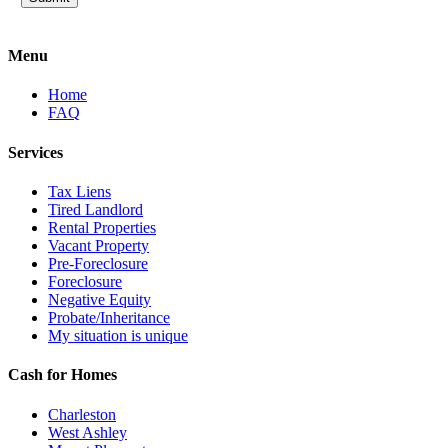
Menu
Home
FAQ
Services
Tax Liens
Tired Landlord
Rental Properties
Vacant Property
Pre-Foreclosure
Foreclosure
Negative Equity
Probate/Inheritance
My situation is unique
Cash for Homes
Charleston
West Ashley