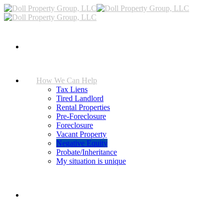
Home
How We Can Help
Tax Liens
Tired Landlord
Rental Properties
Pre-Foreclosure
Foreclosure
Vacant Property
Negative Equity
Probate/Inheritance
My situation is unique
FAQ