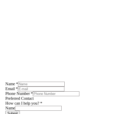
submit a call request form below to start
a conversation today!
You’re an investor? Submit a form below to join my
buyers list and be notified of off-market deals!
Chris Tammearu
412.608.4092
chris@dollpropertygroup.com
Name
*
Email
*
Phone Number
*
Preferred Contact
How can I help you?
*
Name
Submit