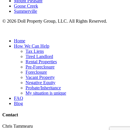
Mount Pleasant
Goose Creek
Summerville
© 2026 Doll Property Group, LLC. All Rights Reserved.
Home
How We Can Help
Tax Liens
Tired Landlord
Rental Properties
Pre-Foreclosure
Foreclosure
Vacant Property
Negative Equity
Probate/Inheritance
My situation is unique
FAQ
Blog
Contact
Chris Tammearu