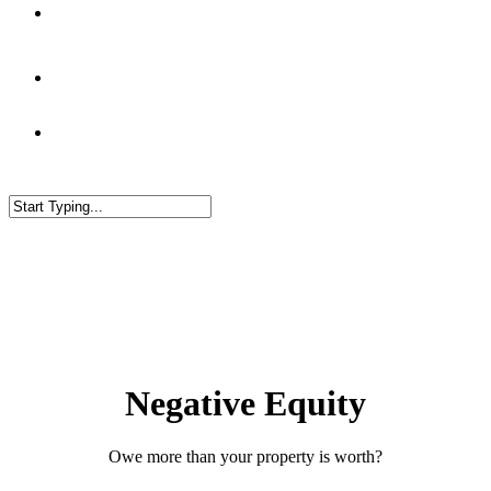
Blog
Negative Equity
Owe more than your property is worth?