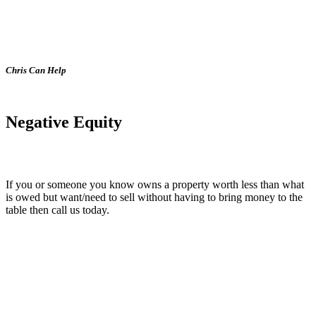
Chris Can Help
Negative Equity
If you or someone you know owns a property worth less than what
is owed but want/need to sell without having to bring money to the
table then call us today.