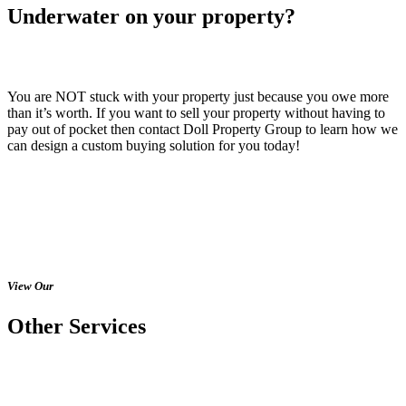
Underwater on your property?
You are NOT stuck with your property just because you owe more
than it’s worth. If you want to sell your property without having to
pay out of pocket then contact Doll Property Group to learn how we
can design a custom buying solution for you today!
View Our
Other Services
Would you like to speak with Chris to
learn more? You can call, text, email, or